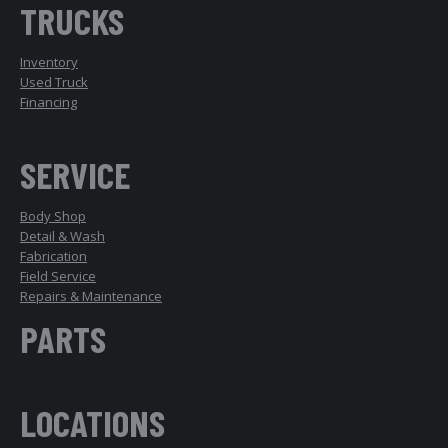
TRUCKS
Inventory
Used Truck
Financing
SERVICE
Body Shop
Detail & Wash
Fabrication
Field Service
Repairs & Maintenance
PARTS
LOCATIONS