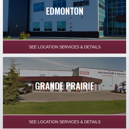
EDMONTON
SEE LOCATION SERVICES & DETAILS
GRANDE PRAIRIE
SEE LOCATION SERVICES & DETAILS