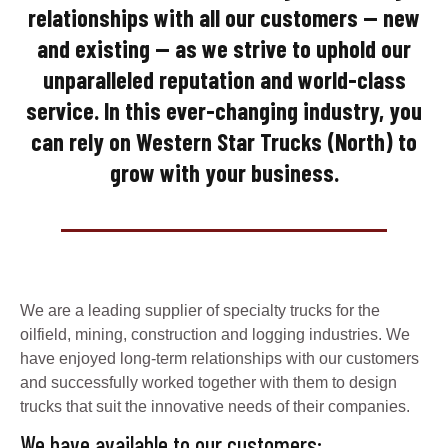
relationships with all our customers — new
and existing — as we strive to uphold our
unparalleled reputation and world-class
service. In this ever-changing industry, you
can rely on Western Star Trucks (North) to
grow with your business.
We are a leading supplier of specialty trucks for the
oilfield, mining, construction and logging industries. We
have enjoyed long-term relationships with our customers
and successfully worked together with them to design
trucks that suit the innovative needs of their companies.
We have available to our customers: