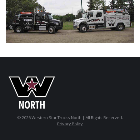
© 2026 Western Star Trucks North | All Rights Reserved.
Privacy Policy