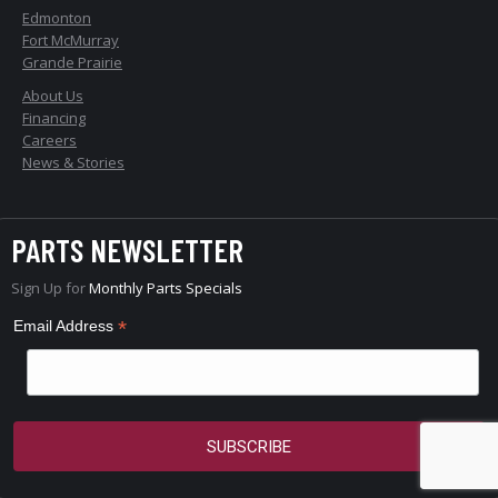
Edmonton
Fort McMurray
Grande Prairie
About Us
Financing
Careers
News & Stories
PARTS NEWSLETTER
Sign Up for
Monthly Parts Specials
*
Email Address