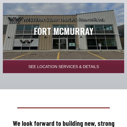
FORT MCMURRAY
SEE LOCATION SERVICES & DETAILS
We look forward to building new, strong