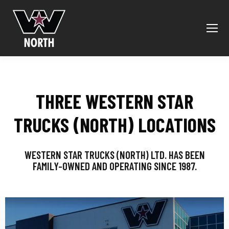
THREE WESTERN STAR
TRUCKS (NORTH) LOCATIONS
WESTERN STAR TRUCKS (NORTH) LTD. HAS BEEN
FAMILY-OWNED AND OPERATING SINCE 1987.