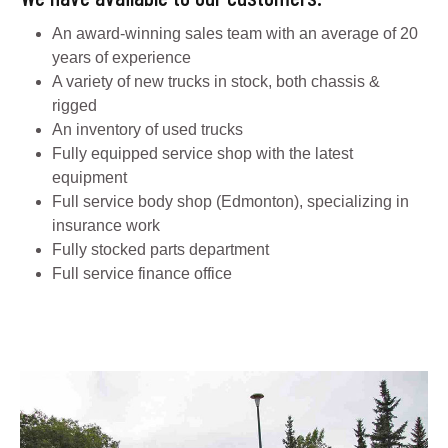
An award-winning sales team with an average of 20
years of experience
A variety of new trucks in stock, both chassis &
rigged
An inventory of used trucks
Fully equipped service shop with the latest
equipment
Full service body shop (Edmonton), specializing in
insurance work
Fully stocked parts department
Full service finance office