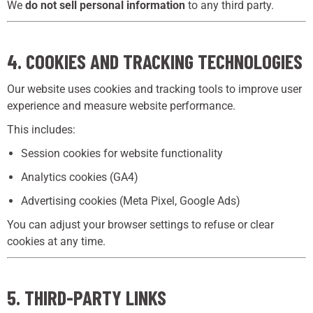
We
do not sell personal information
to any third party.
4. COOKIES AND TRACKING TECHNOLOGIES
Our website uses cookies and tracking tools to improve user
experience and measure website performance.
This includes:
Session cookies for website functionality
Analytics cookies (GA4)
Advertising cookies (Meta Pixel, Google Ads)
You can adjust your browser settings to refuse or clear
cookies at any time.
5. THIRD-PARTY LINKS