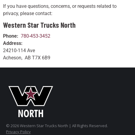
If you have questions, concerns, or requests related to
privacy, please contact:
Western Star Trucks North
Phone:
780-453-3452
Address:
24210-114 Ave
Acheson, AB T7X 6B9
© 2026 Western Star Trucks North | All Rights Reserved.
Privacy Policy