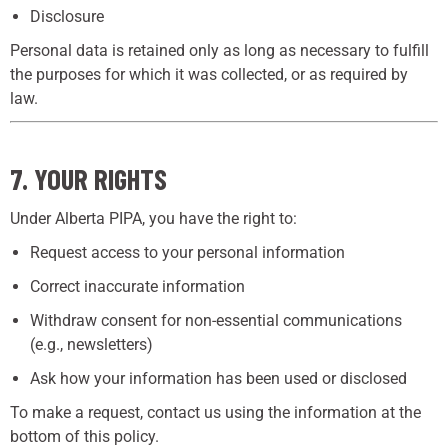
Disclosure
Personal data is retained only as long as necessary to fulfill
the purposes for which it was collected, or as required by
law.
7. YOUR RIGHTS
Under Alberta PIPA, you have the right to:
Request access to your personal information
Correct inaccurate information
Withdraw consent for non-essential communications
(e.g., newsletters)
Ask how your information has been used or disclosed
To make a request, contact us using the information at the
bottom of this policy.