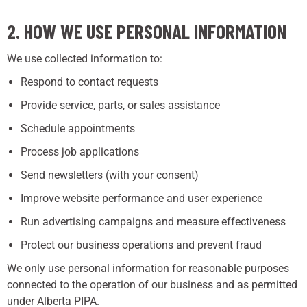
2. HOW WE USE PERSONAL INFORMATION
We use collected information to:
Respond to contact requests
Provide service, parts, or sales assistance
Schedule appointments
Process job applications
Send newsletters (with your consent)
Improve website performance and user experience
Run advertising campaigns and measure effectiveness
Protect our business operations and prevent fraud
We only use personal information for reasonable purposes
connected to the operation of our business and as permitted
under Alberta PIPA.