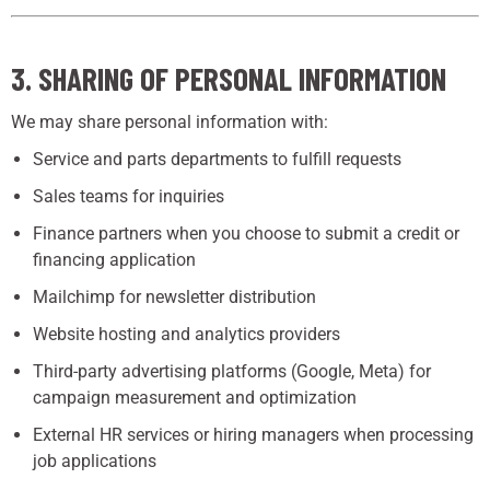
3. SHARING OF PERSONAL INFORMATION
We may share personal information with:
Service and parts departments to fulfill requests
Sales teams for inquiries
Finance partners when you choose to submit a credit or
financing application
Mailchimp for newsletter distribution
Website hosting and analytics providers
Third-party advertising platforms (Google, Meta) for
campaign measurement and optimization
External HR services or hiring managers when processing
job applications