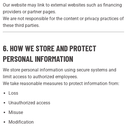
Our website may link to external websites such as financing
providers or partner pages.
We are not responsible for the content or privacy practices of
these third parties.
6. HOW WE STORE AND PROTECT
PERSONAL INFORMATION
We store personal information using secure systems and
limit access to authorized employees.
We take reasonable measures to protect information from:
Loss
Unauthorized access
Misuse
Modification