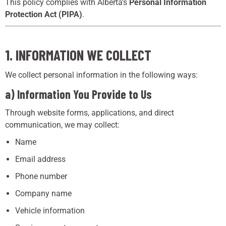
This policy complies with Alberta’s
Personal Information
Protection Act (PIPA)
.
1. INFORMATION WE COLLECT
We collect personal information in the following ways:
a) Information You Provide to Us
Through website forms, applications, and direct
communication, we may collect:
Name
Email address
Phone number
Company name
Vehicle information