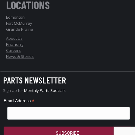
LOCATIONS
Edmonton
Fort McMurray
Grande Prairie
About Us
Financing
Careers
News & Stories
PARTS NEWSLETTER
Sign Up for
Monthly Parts Specials
*
Email Address