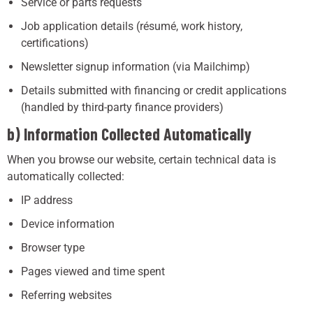
Service or parts requests
Job application details (résumé, work history,
certifications)
Newsletter signup information (via Mailchimp)
Details submitted with financing or credit applications
(handled by third-party finance providers)
b) Information Collected Automatically
When you browse our website, certain technical data is
automatically collected:
IP address
Device information
Browser type
Pages viewed and time spent
Referring websites