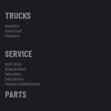
TRUCKS
Inventory
Used Truck
Financing
SERVICE
Body Shop
Detail & Wash
Fabrication
Field Service
Repairs & Maintenance
PARTS