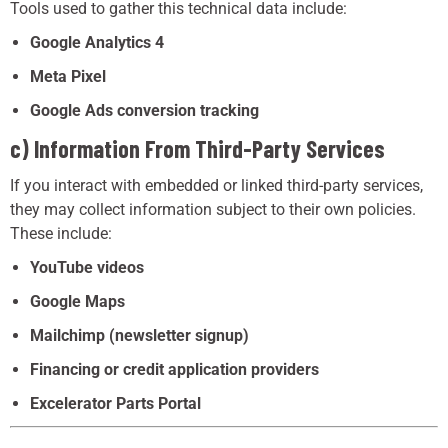
Tools used to gather this technical data include:
Google Analytics 4
Meta Pixel
Google Ads conversion tracking
c) Information From Third-Party Services
If you interact with embedded or linked third-party services,
they may collect information subject to their own policies.
These include:
YouTube videos
Google Maps
Mailchimp (newsletter signup)
Financing or credit application providers
Excelerator Parts Portal