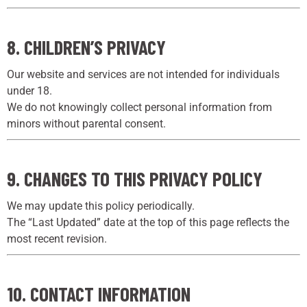
8. CHILDREN’S PRIVACY
Our website and services are not intended for individuals
under 18.
We do not knowingly collect personal information from
minors without parental consent.
9. CHANGES TO THIS PRIVACY POLICY
We may update this policy periodically.
The “Last Updated” date at the top of this page reflects the
most recent revision.
10. CONTACT INFORMATION