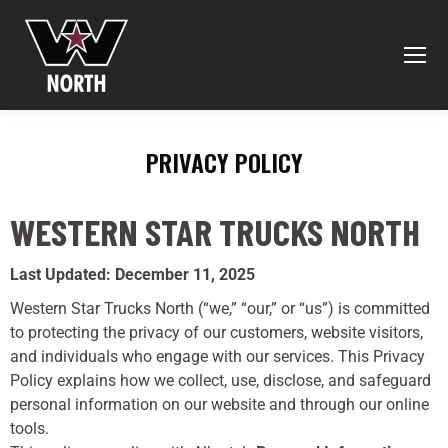
PRIVACY POLICY
You are here:
WESTERN STAR TRUCKS NORTH
Last Updated: December 11, 2025
Western Star Trucks North (“we,” “our,” or “us”) is committed
to protecting the privacy of our customers, website visitors,
and individuals who engage with our services. This Privacy
Policy explains how we collect, use, disclose, and safeguard
personal information on our website and through our online
tools.