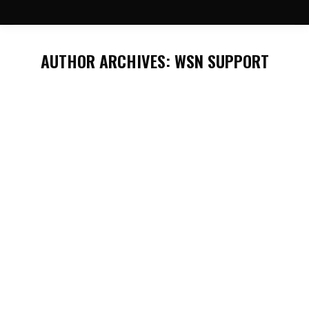
AUTHOR ARCHIVES:
WSN SUPPORT
You are here:
2026 Nisku Energy Show!
General News
By
WSN Support
May 3, 2026