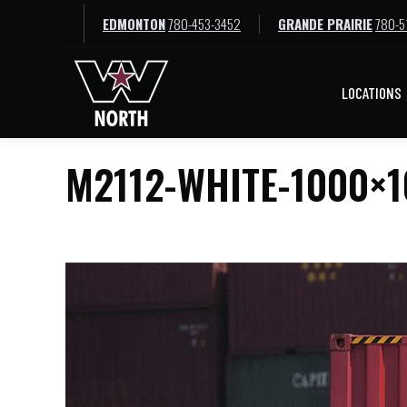
EDMONTON
780-453-3452
GRANDE PRAIRIE
780-5
LOCATIONS
LOCATIONS
M2112-WHITE-1000×