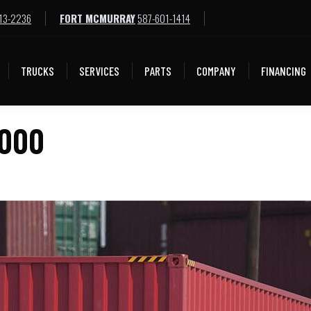
13-2236
FORT MCMURRAY
587-601-1414
TRUCKS
SERVICES
PARTS
COMPANY
FINANCING
TRUCKS
SERVICES
PARTS
COMPANY
FINANCING
1000