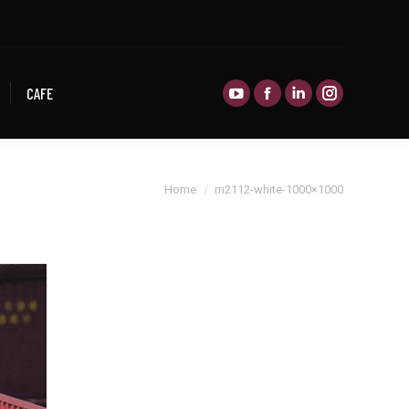
CAFE
CAFE
You are here:
Home
m2112-white-1000×1000