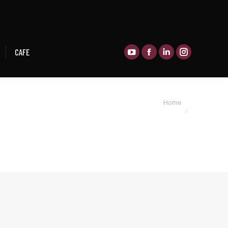
CAFE
CAFE
You are here:
Home