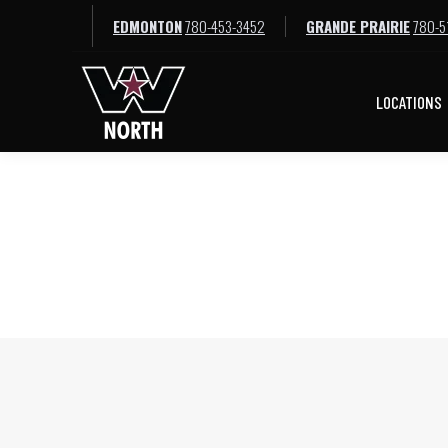
EDMONTON
780-453-3452
GRANDE PRAIRIE
780-5
LOCATIONS
LOCATIONS