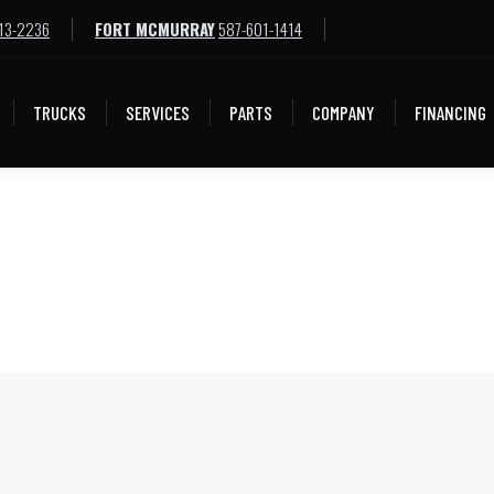
13-2236
FORT MCMURRAY
587-601-1414
TRUCKS
SERVICES
PARTS
COMPANY
FINANCING
TRUCKS
SERVICES
PARTS
COMPANY
FINANCING