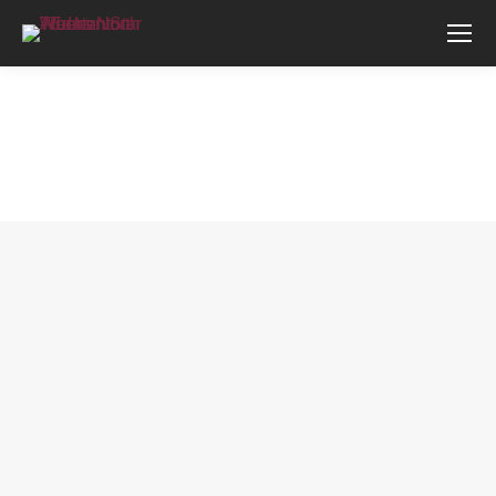
You are here: