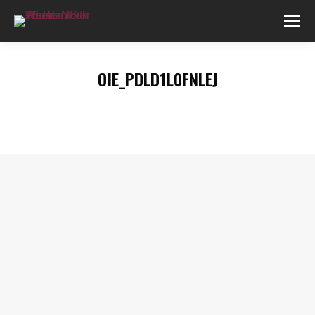
OIE_PDLD1L0FNLEJ
You are here: