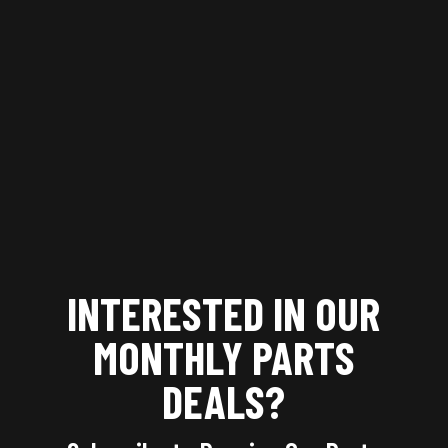
INTERESTED IN OUR
MONTHLY
PARTS
DEALS?