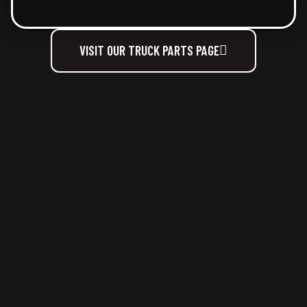
VISIT OUR TRUCK PARTS PAGE