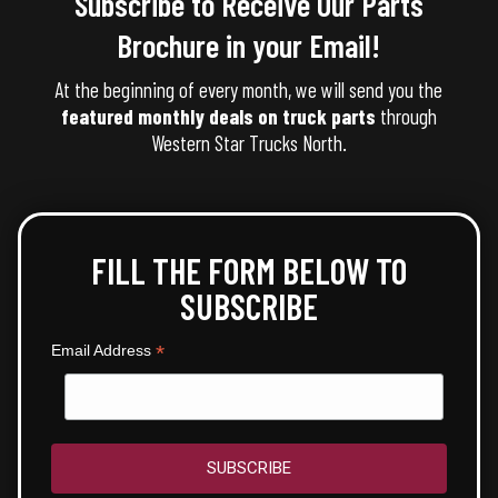
Subscribe to Receive Our Parts
Brochure in your Email!
At the beginning of every month, we will send you the
featured monthly deals on truck parts
through
Western Star Trucks North.
FILL THE FORM BELOW TO
SUBSCRIBE
*
Email Address