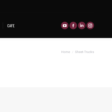
CAFE
CAFE
You are here:
Home
Sheet-Trucks