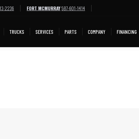
13-2236
FORT MCMURRAY
587-601-1414
TRUCKS
SERVICES
PARTS
COMPANY
FINANCING
TRUCKS
SERVICES
PARTS
COMPANY
FINANCING