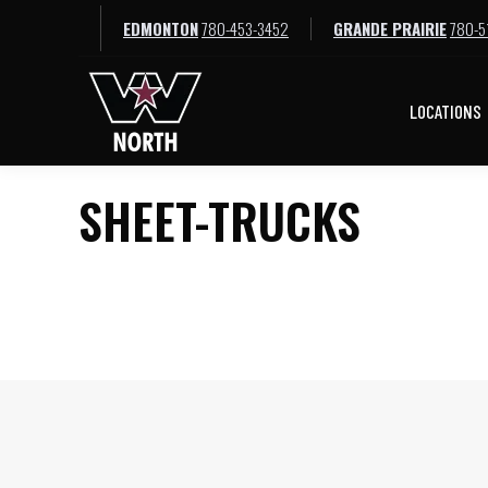
EDMONTON
780-453-3452
GRANDE PRAIRIE
780-5
LOCATIONS
LOCATIONS
SHEET-TRUCKS