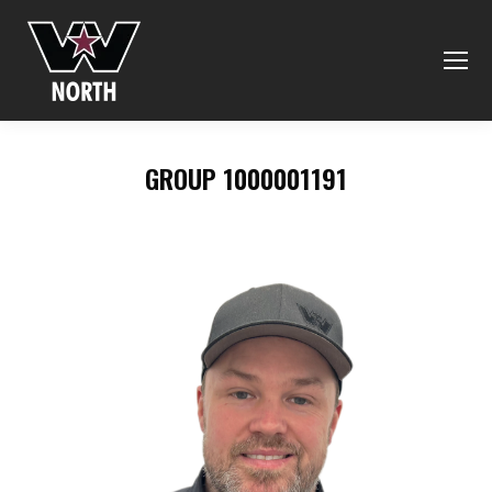
GROUP 1000001191
You are here: