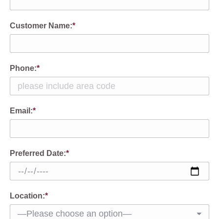
Customer Name:
*
Phone:
*
Email:
*
Preferred Date:
*
Location:
*