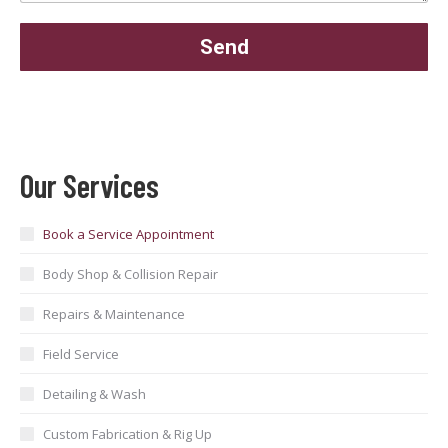
Our Services
Book a Service Appointment
Body Shop & Collision Repair
Repairs & Maintenance
Field Service
Detailing & Wash
Custom Fabrication & Rig Up