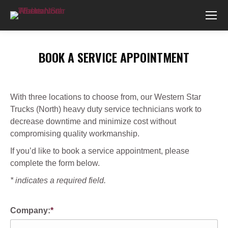
BOOK A SERVICE APPOINTMENT
You are here:
With three locations to choose from, our Western Star
Trucks (North) heavy duty service technicians work to
decrease downtime and minimize cost without
compromising quality workmanship.
If you’d like to book a service appointment, please
complete the form below.
* indicates a required field.
Company:
*