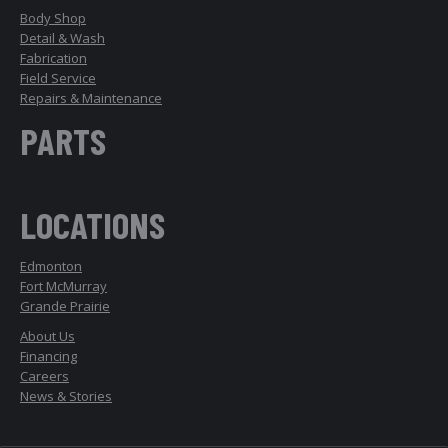
Body Shop
Detail & Wash
Fabrication
Field Service
Repairs & Maintenance
PARTS
LOCATIONS
Edmonton
Fort McMurray
Grande Prairie
About Us
Financing
Careers
News & Stories