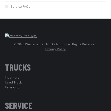
Service FAQs
© 2026 Western Star Trucks North | All Rights Reserved.
Privacy Policy
TRUCKS
Inventory
Used Truck
Financing
SERVICE