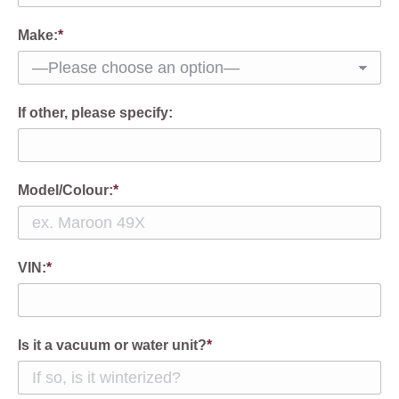
Make:
*
If other, please specify:
Model/Colour:
*
VIN:
*
Is it a vacuum or water unit?
*