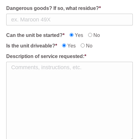
Dangerous goods? If so, what residue?
*
Can the unit be started?
*
Yes
No
Is the unit driveable?
*
Yes
No
Description of service requested:
*