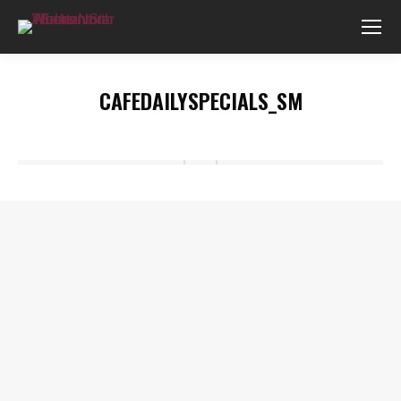
CAFEDAILYSPECIALS_SM
You are here: