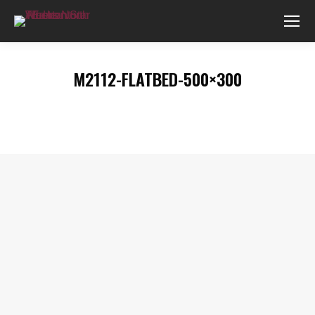
M2112-FLATBED-500×300
You are here: