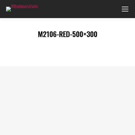
M2106-RED-500×300
You are here: