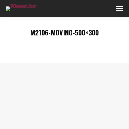
M2106-MOVING-500×300
You are here: