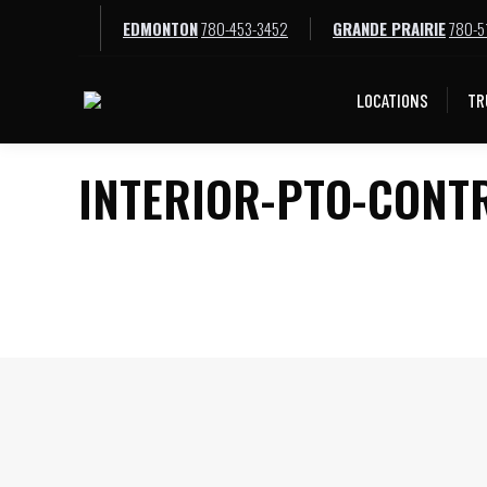
EDMONTON
780-453-3452
GRANDE PRAIRIE
780-5
LOCATIONS
TR
INTERIOR-PTO-CONT