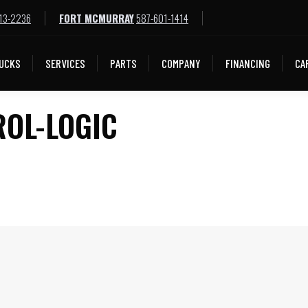
13-2236
FORT MCMURRAY
587-601-1414
LOCATIONS
TRUCKS
SERVICES
PARTS
COMPA
UCKS
SERVICES
PARTS
COMPANY
FINANCING
CA
ROL-LOGIC