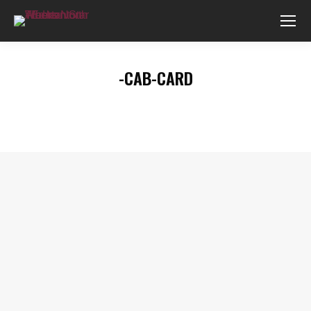
-CAB-CARD
You are here: