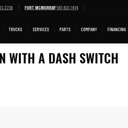
13-2236
FORT MCMURRAY
587-601-1414
TRUCKS
SERVICES
PARTS
COMPANY
FINANCING
TRUCKS
SERVICES
PARTS
COMPANY
FINANCING
N WITH A DASH SWITCH