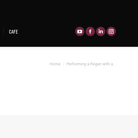
CAFE
CAFE
You are here:
Home
Performing a Regen with a…