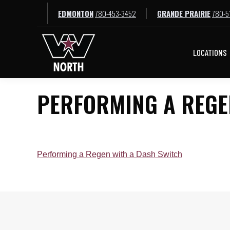
EDMONTON
780-453-3452
GRANDE PRAIRIE
780-5
LOCATIONS
LOCATIONS
PERFORMING A REGE
Performing a Regen with a Dash Switch