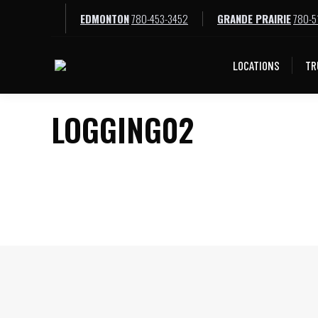
EDMONTON
780-453-3452
GRANDE PRAIRIE
780-5
LOCATIONS
TR
LOGGING02