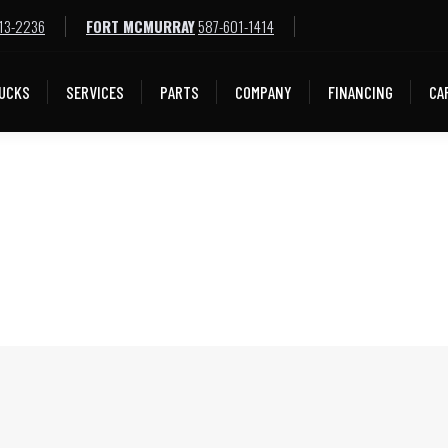
13-2236
FORT MCMURRAY
587-601-1414
LOCATIONS
TRUCKS
SERVICES
PARTS
COMPA
UCKS
SERVICES
PARTS
COMPANY
FINANCING
CA