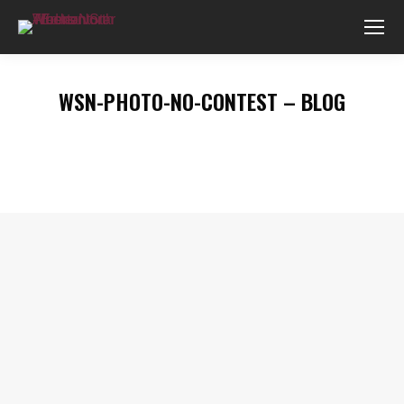
WSN-PHOTO-NO-CONTEST – BLOG
You are here: