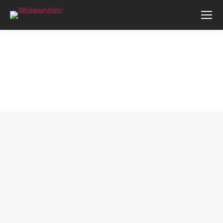
You are here: